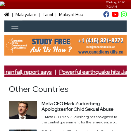
06 Aug, 2026
7:21 AM
|
|
|
Malayalam
Tamil
Malayali Hub
 rainfall, report says
|
Powerful earthquake hits Japan
Other Countries
Meta CEO Mark Zuckerberg
Apologizes for Child Sexual Abuse
Meta CEO Mark Zuckerberg has apologized to
the central government for the emergence of
child sexual abuse content and deepfake