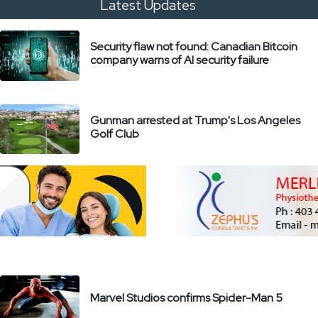
Latest Updates
Security flaw not found: Canadian Bitcoin
company warns of AI security failure
Gunman arrested at Trump's Los Angeles
Golf Club
Marvel Studios confirms Spider-Man 5