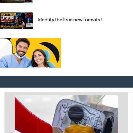
Identity thefts in new formats !