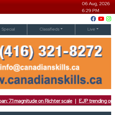
06 Aug, 2026
6:29 PM
Special
Classifieds
Live
itude on Richter scale
|
EJP trending on social medi