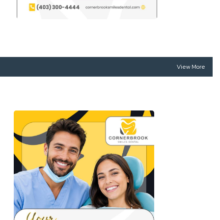
View More