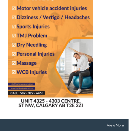
View More