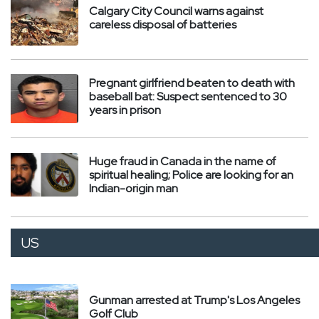
Calgary City Council warns against
careless disposal of batteries
Pregnant girlfriend beaten to death with
baseball bat: Suspect sentenced to 30
years in prison
Huge fraud in Canada in the name of
spiritual healing; Police are looking for an
Indian-origin man
US
Gunman arrested at Trump's Los Angeles
Golf Club