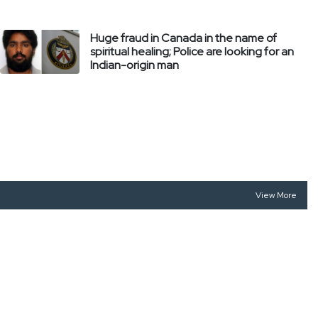
Huge fraud in Canada in the name of
spiritual healing; Police are looking for an
Indian-origin man
View More