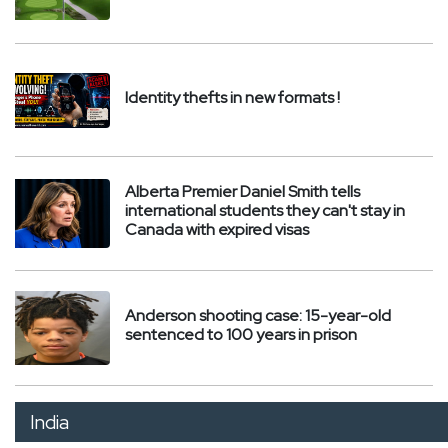
Identity thefts in new formats !
Alberta Premier Daniel Smith tells
international students they can't stay in
Canada with expired visas
Anderson shooting case: 15-year-old
sentenced to 100 years in prison
India