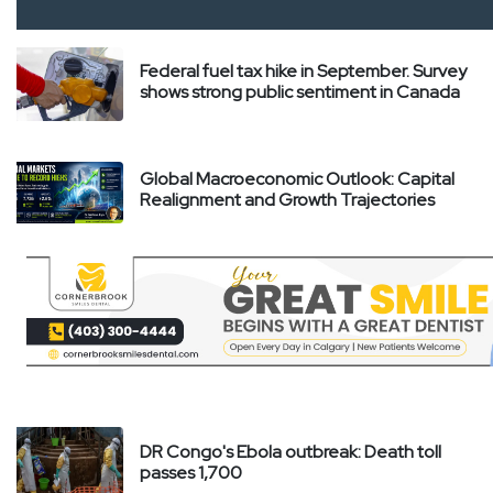
Federal fuel tax hike in September. Survey
shows strong public sentiment in Canada
Global Macroeconomic Outlook: Capital
Realignment and Growth Trajectories
DR Congo's Ebola outbreak: Death toll
passes 1,700