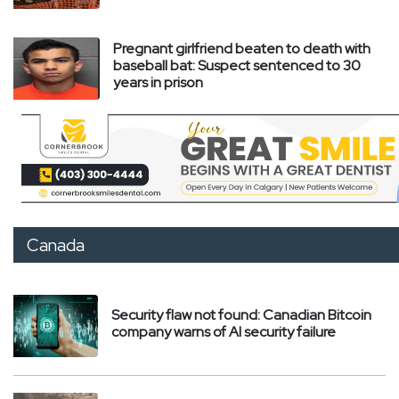
Pregnant girlfriend beaten to death with
baseball bat: Suspect sentenced to 30
years in prison
Canada
Security flaw not found: Canadian Bitcoin
company warns of AI security failure