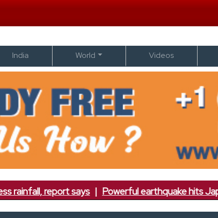
India
World
Videos
report says
|
Powerful earthquake hits Japan; 7.1 magn