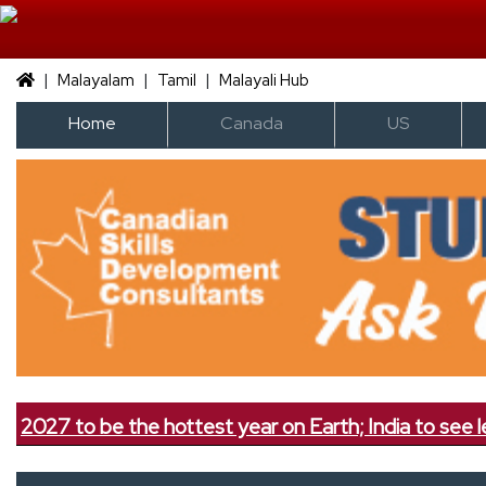
|
|
|
Malayalam
Tamil
Malayali Hub
Home
Canada
US
e the hottest year on Earth; India to see less rainfall, 