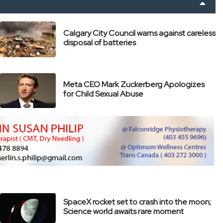
Calgary City Council warns against careless
disposal of batteries
Meta CEO Mark Zuckerberg Apologizes
for Child Sexual Abuse
SpaceX rocket set to crash into the moon;
Science world awaits rare moment