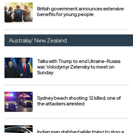
British government announces extensive
benefits for young people
Australia/ New Zealand
Talks with Trump to end Ukraine-Russia
war; Volodymyr Zelensky to meet on
Sunday
Sydney beach shooting: 12 killed; one of
the attackers arrested
Indian man stabbed while trying to stop a