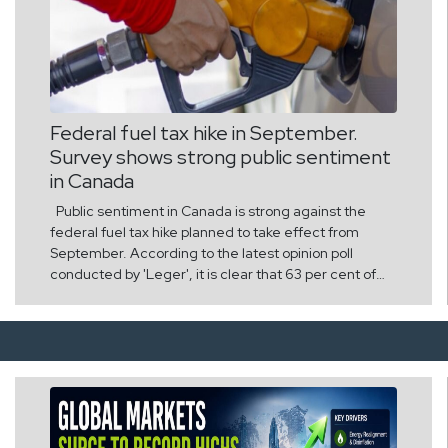
Federal fuel tax hike in September.
Survey shows strong public sentiment
in Canada
Public sentiment in Canada is strong against the
federal fuel tax hike planned to take effect from
September. According to the latest opinion poll
conducted by 'Leger', it is clear that 63 per cent of
the country's citizens strongly oppose this decision of
the government. It is estimated that the move to
increase fuel taxes will put an additional financial
burden on people who are in crisis due to high
inflation and high cost of living. According to survey
data released by the Canadian Taxpayers
Federation, there has been a large-scale opposition
across the country, regardless of province and age.