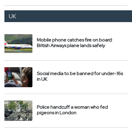
UK
Mobile phone catches fire on board:
British Airways plane lands safely
Social media to be banned for under-16s
in UK
Police handcuff a woman who fed
pigeons in London