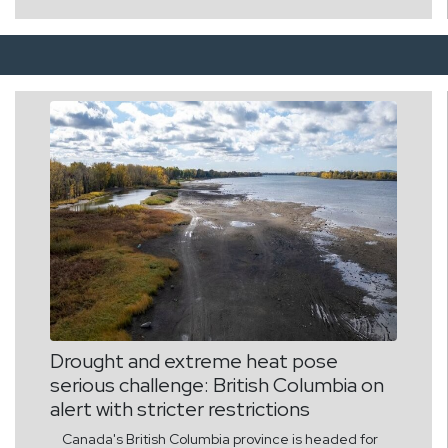
Earnings: S&P 500 EPS positioned for sustained low-
to-mid double-digit annual growth. Capital
Reallocation: Institutional capital is rotating out of
defensive liquidity into physical assets, tech
infrastructure, and equities. Risks involved are in a
nutshell as follows: 1. Power Grid Bottlenecks: AI and
industrial electrification risks outpacing energy grid
capacity. 2. Sovereign Debt Loads: High public debt
levels limit state fiscal stimulus, shifting financing
burdens to private capital. 3. Concentration Risk:
Heavy benchmark weighting in megacap tech leaves
indices vulnerable to semiconductor supply chain
shocks. (NB: These are only an AI assisted probable
projection; and not an advise for promotion of any
new investment) Dr. Mathew Joys, Las Vegas
Drought and extreme heat pose
serious challenge: British Columbia on
alert with stricter restrictions
Canada's British Columbia province is headed for