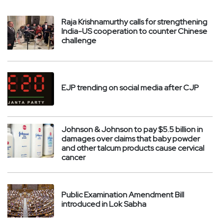
Raja Krishnamurthy calls for strengthening
India-US cooperation to counter Chinese
challenge
EJP trending on social media after CJP
Johnson & Johnson to pay $5.5 billion in
damages over claims that baby powder
and other talcum products cause cervical
cancer
Public Examination Amendment Bill
introduced in Lok Sabha