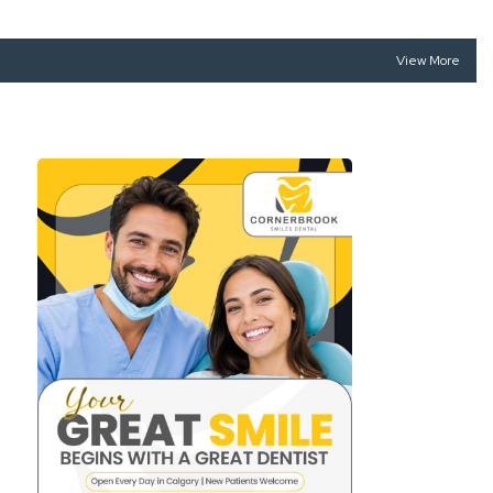
View More