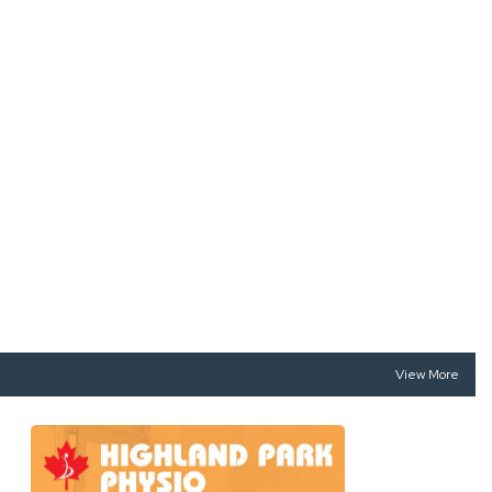
View More