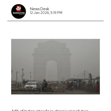
News Desk
12 Jan 2026, 5:19 PM