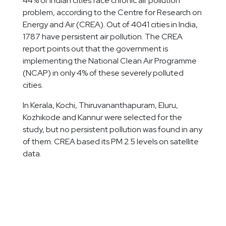
44% of Indian cities face chronic air pollution
problem, according to the Centre for Research on
Energy and Air (CREA). Out of 4041 cities in India,
1787 have persistent air pollution. The CREA
report points out that the government is
implementing the National Clean Air Programme
(NCAP) in only 4% of these severely polluted
cities.
In Kerala, Kochi, Thiruvananthapuram, Eluru,
Kozhikode and Kannur were selected for the
study, but no persistent pollution was found in any
of them. CREA based its PM 2.5 levels on satellite
data.