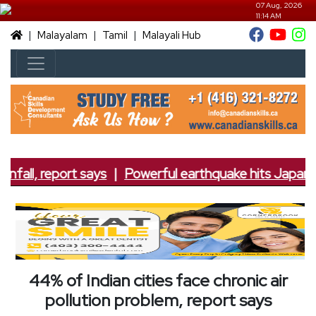
07 Aug, 2026
11:14 AM
|
|
|
Malayalam
Tamil
Malayali Hub
nfall, report says
|
Powerful earthquake hits Japan; 7
44% of Indian cities face chronic air
pollution problem, report says