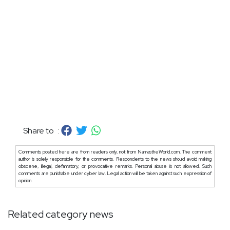
Share to :
Comments posted here are from readers only, not from NamastheWorld.com. The comment
author is solely responsible for the comments. Respondents to the news should avoid making
obscene, illegal, defamatory, or provocative remarks. Personal abuse is not allowed. Such
comments are punishable under cyber law. Legal action will be taken against such expression of
opinion.
Related category news