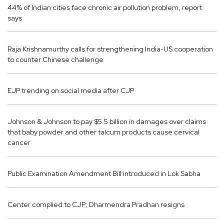
44% of Indian cities face chronic air pollution problem, report
says
Raja Krishnamurthy calls for strengthening India-US cooperation
to counter Chinese challenge
EJP trending on social media after CJP
Johnson & Johnson to pay $5.5 billion in damages over claims
that baby powder and other talcum products cause cervical
cancer
Public Examination Amendment Bill introduced in Lok Sabha
Center complied to CJP; Dharmendra Pradhan resigns