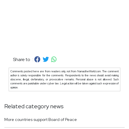
Share to :
Comments posted here are from readers only, not from NamastheWorld.com. The comment
author is solely responsible for the comments. Respondents to the news should avoid making
obscene, illegal, defamatory, or provocative remarks. Personal abuse is not allowed. Such
comments are punishable under cyber law. Legal action will be taken against such expression of
opinion.
Related category news
More countries support Board of Peace