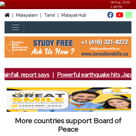
08 Aug, 2026
3:46 PM
|
|
|
Malayalam
Tamil
Malayali Hub
ainfall, report says
|
Powerful earthquake hits Japan; 
More countries support Board of
Peace