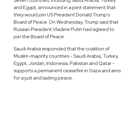
Seven countries, including Saudi Arabia, Turkey
and Egypt, announced in a joint statement that
they would join US President Donald Trump's
Board of Peace. On Wednesday, Trump said that
Russian President Vladimir Putin had agreed to
join the Board of Peace.
Saudi Arabia responded that the coalition of
Muslim-majority countries - Saudi Arabia, Turkey,
Egypt, Jordan, Indonesia, Pakistan and Qatar -
supports a permanent ceasefire in Gaza and aims
for a just and lasting peace.