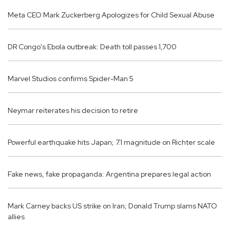
Meta CEO Mark Zuckerberg Apologizes for Child Sexual Abuse
DR Congo's Ebola outbreak: Death toll passes 1,700
Marvel Studios confirms Spider-Man 5
Neymar reiterates his decision to retire
Powerful earthquake hits Japan; 7.1 magnitude on Richter scale
Fake news, fake propaganda: Argentina prepares legal action
Mark Carney backs US strike on Iran; Donald Trump slams NATO
allies