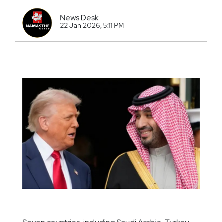
News Desk
22 Jan 2026, 5:11 PM