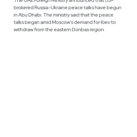
The UAE Foreign Ministry announced that US-
brokered Russia-Ukraine peace talks have begun
in Abu Dhabi. The ministry said that the peace
talks began amid Moscow's demand for Kiev to
withdraw from the eastern Donbas region.