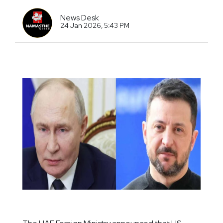
News Desk
24 Jan 2026, 5:43 PM