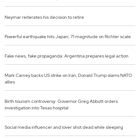
Neymar reiterates his decision to retire
Powerful earthquake hits Japan; 7.1 magnitude on Richter scale
Fake news, fake propaganda: Argentina prepares legal action
Mark Carney backs US strike on Iran; Donald Trump slams NATO
allies
Birth tourism controversy: Governor Greg Abbott orders
investigation into Texas hospital
Social media influencer and lover shot dead while sleeping