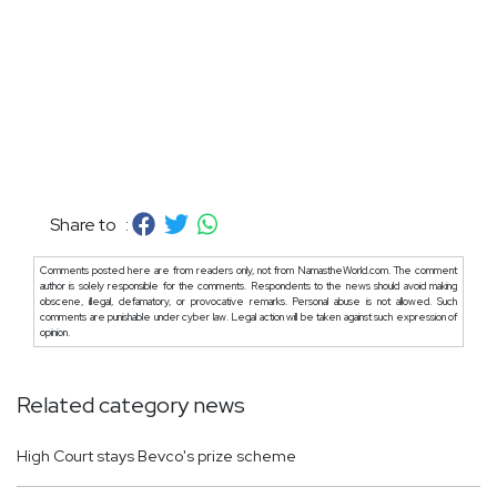
Share to :
Comments posted here are from readers only, not from NamastheWorld.com. The comment
author is solely responsible for the comments. Respondents to the news should avoid making
obscene, illegal, defamatory, or provocative remarks. Personal abuse is not allowed. Such
comments are punishable under cyber law. Legal action will be taken against such expression of
opinion.
Related category news
High Court stays Bevco's prize scheme