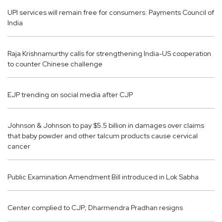
UPI services will remain free for consumers: Payments Council of
India
Raja Krishnamurthy calls for strengthening India-US cooperation
to counter Chinese challenge
EJP trending on social media after CJP
Johnson & Johnson to pay $5.5 billion in damages over claims
that baby powder and other talcum products cause cervical
cancer
Public Examination Amendment Bill introduced in Lok Sabha
Center complied to CJP; Dharmendra Pradhan resigns