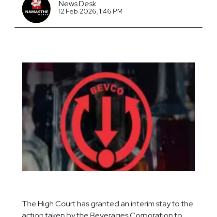
News Desk
12 Feb 2026, 1:46 PM
The High Court has granted an interim stay to the
action taken by the Beverages Corporation to