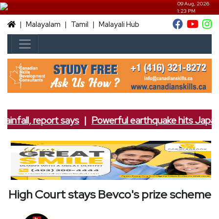
09 Aug, 2026
1:23 PM
|
|
|
Malayalam
Tamil
Malayali Hub
infall, report says
|
Powerful earthquake hits Japan; 
High Court stays Bevco's prize scheme