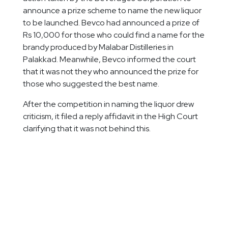
announce a prize scheme to name the new liquor
to be launched. Bevco had announced a prize of
Rs 10,000 for those who could find a name for the
brandy produced by Malabar Distilleries in
Palakkad. Meanwhile, Bevco informed the court
that it was not they who announced the prize for
those who suggested the best name.
After the competition in naming the liquor drew
criticism, it filed a reply affidavit in the High Court
clarifying that it was not behind this.