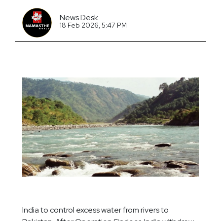
News Desk
18 Feb 2026, 5:47 PM
India to control excess water from rivers to