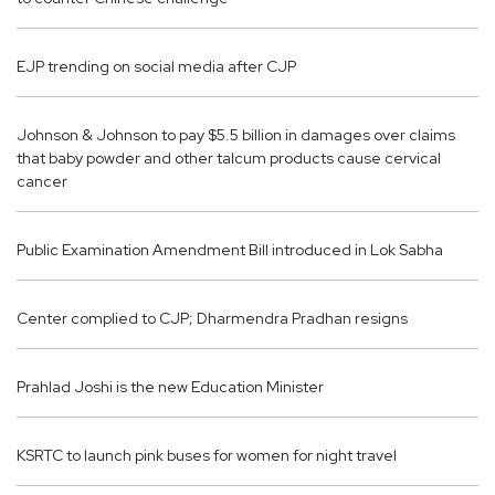
EJP trending on social media after CJP
Johnson & Johnson to pay $5.5 billion in damages over claims
that baby powder and other talcum products cause cervical
cancer
Public Examination Amendment Bill introduced in Lok Sabha
Center complied to CJP; Dharmendra Pradhan resigns
Prahlad Joshi is the new Education Minister
KSRTC to launch pink buses for women for night travel