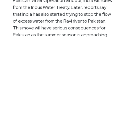
Pakistan. After Operation Sindoor, India withdrew
from the Indus Water Treaty. Later, reports say
that India has also started trying to stop the flow
of excess water from the Ravi river to Pakistan.
This move will have serious consequences for
Pakistan as the summer season is approaching.