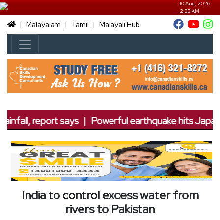
10 Aug, 2026
2:33 AM
|
|
|
Malayalam
Tamil
Malayali Hub
infall, report says
|
Powerful earthquake hits Japan; 
India to control excess water from
rivers to Pakistan