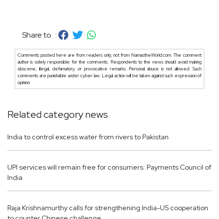
Share to :
Comments posted here are from readers only, not from NamastheWorld.com. The comment
author is solely responsible for the comments. Respondents to the news should avoid making
obscene, illegal, defamatory, or provocative remarks. Personal abuse is not allowed. Such
comments are punishable under cyber law. Legal action will be taken against such expression of
opinion.
Related category news
India to control excess water from rivers to Pakistan
UPI services will remain free for consumers: Payments Council of
India
Raja Krishnamurthy calls for strengthening India-US cooperation
to counter Chinese challenge