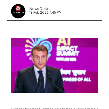
News Desk
19 Feb 2026, 1:45 PM