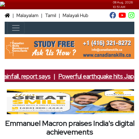
08 Aug, 2026
10:51 AM
|
|
|
Malayalam
Tamil
Malayali Hub
ainfall, report says
|
Powerful earthquake hits Japan; 
Emmanuel Macron praises India's digital
achievements