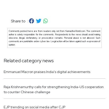
Share to :
Comments posted here are from readers only, not from NamastheWorld.com. The comment
author is solely responsible for the comments. Respondents to the news should avoid making
obscene, illegal, defamatory, or provocative remarks. Personal abuse is not allowed. Such
comments are punishable under cyber law. Legal action will be taken against such expression of
opinion.
Related category news
Emmanuel Macron praises India's digital achievements
Raja Krishnamurthy calls for strengthening India-US cooperation
to counter Chinese challenge
EJP trending on social media after CJP