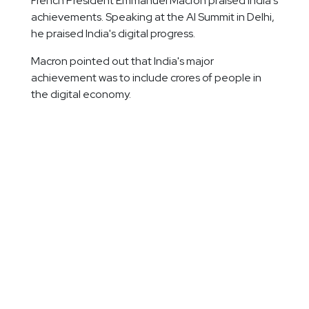
French President Emmanuel Macron praised India's
achievements. Speaking at the AI Summit in Delhi,
he praised India's digital progress.
Macron pointed out that India's major
achievement was to include crores of people in
the digital economy.