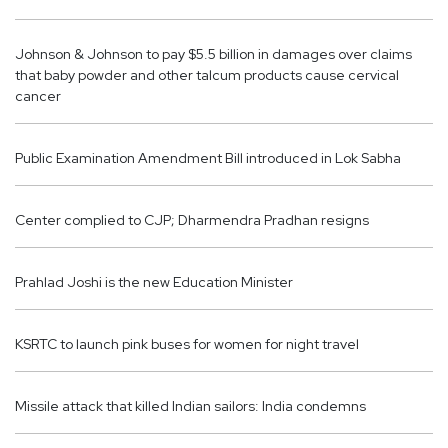
Johnson & Johnson to pay $5.5 billion in damages over claims
that baby powder and other talcum products cause cervical
cancer
Public Examination Amendment Bill introduced in Lok Sabha
Center complied to CJP; Dharmendra Pradhan resigns
Prahlad Joshi is the new Education Minister
KSRTC to launch pink buses for women for night travel
Missile attack that killed Indian sailors: India condemns