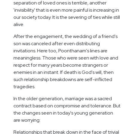
separation of loved ones is terrible, another
'invisibility' that is even more painful is increasing in
our society today. It is the severing of ties while still
alive.
After the engagement, the wedding of a friend's
son was canceled after even distributing
invitations. Here too, Poonthanam's lines are
meaningless. Those who were seen with love and
respect for many years become strangers or
enemies in an instant. If death is God's will, then
such relationship breakdowns are self-inflicted
tragedies.
In the older generation, marriage was a sacred
contract based on compromise and tolerance. But
the changes seen in today's young generation
are worrying:
Relationships that break down in the face of trivial