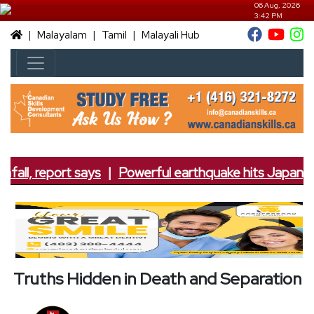
06 Aug, 2026
3:42 PM
|
|
|
Malayalam
Tamil
Malayali Hub
fall, report says
|
Powerful earthquake hits Japan; 7.
Truths Hidden in Death and Separation