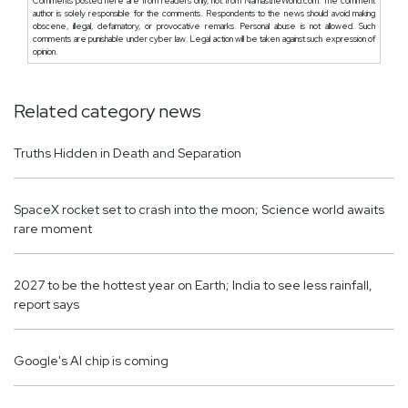
Comments posted here are from readers only, not from NamastheWorld.com. The comment
author is solely responsible for the comments. Respondents to the news should avoid making
obscene, illegal, defamatory, or provocative remarks. Personal abuse is not allowed. Such
comments are punishable under cyber law. Legal action will be taken against such expression of
opinion.
Related category news
Truths Hidden in Death and Separation
SpaceX rocket set to crash into the moon; Science world awaits
rare moment
2027 to be the hottest year on Earth; India to see less rainfall,
report says
Google's AI chip is coming