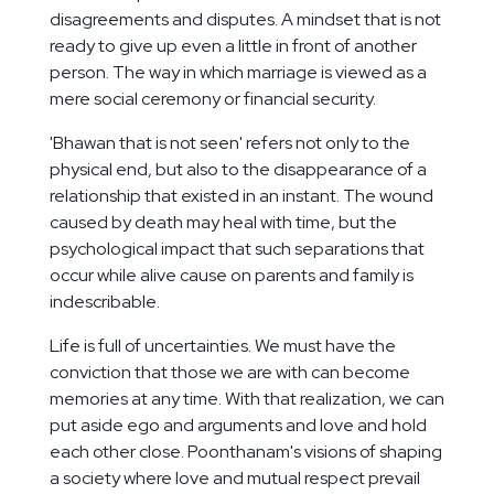
disagreements and disputes. A mindset that is not
ready to give up even a little in front of another
person. The way in which marriage is viewed as a
mere social ceremony or financial security.
'Bhawan that is not seen' refers not only to the
physical end, but also to the disappearance of a
relationship that existed in an instant. The wound
caused by death may heal with time, but the
psychological impact that such separations that
occur while alive cause on parents and family is
indescribable.
Life is full of uncertainties. We must have the
conviction that those we are with can become
memories at any time. With that realization, we can
put aside ego and arguments and love and hold
each other close. Poonthanam's visions of shaping
a society where love and mutual respect prevail