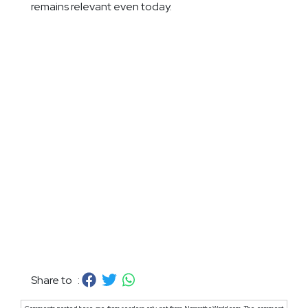
remains relevant even today.
Share to :