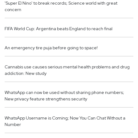
'Super El Nino' ​​to break records; Science world with great
concern
FIFA World Cup: Argentina beats England to reach final
An emergency tire puja before going to space!
Cannabis use causes serious mental health problems and drug
addiction: New study
WhatsApp can now be used without sharing phone numbers;
New privacy feature strengthens security
WhatsApp Username is Coming; Now You Can Chat Without a
Number