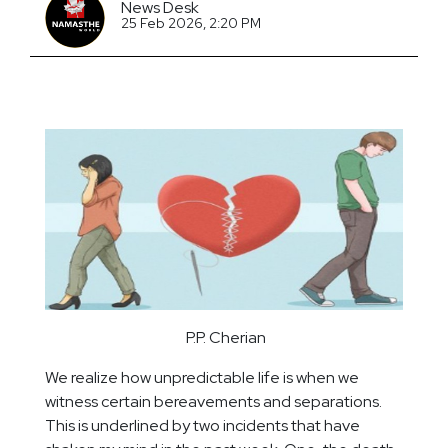
News Desk
25 Feb 2026, 2:20 PM
P.P. Cherian
We realize how unpredictable life is when we
witness certain bereavements and separations.
This is underlined by two incidents that have