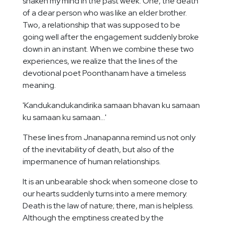
shaken my mind in the past week. One, the death
of a dear person who was like an elder brother.
Two, a relationship that was supposed to be
going well after the engagement suddenly broke
down in an instant. When we combine these two
experiences, we realize that the lines of the
devotional poet Poonthanam have a timeless
meaning.
'Kandukandukandirika samaan bhavan ku samaan
ku samaan ku samaan...'
These lines from Jnanapanna remind us not only
of the inevitability of death, but also of the
impermanence of human relationships.
It is an unbearable shock when someone close to
our hearts suddenly turns into a mere memory.
Death is the law of nature; there, man is helpless.
Although the emptiness created by the