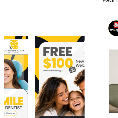
Padma