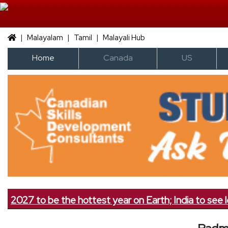
|
|
|
Malayalam
Tamil
Malayali Hub
Home
Canada
US
7 to be the hottest year on Earth; India to see less rai