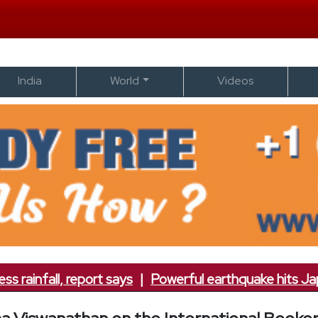
India
World
Videos
nfall, report says
|
Powerful earthquake hits Japan; 7