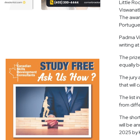
Little Ro
Viswanath
The award
Portugues
Padma Vis
writing a
The prize
equally b
The jury 
that will
The list 
from diff
The short
will be a
2025 by 