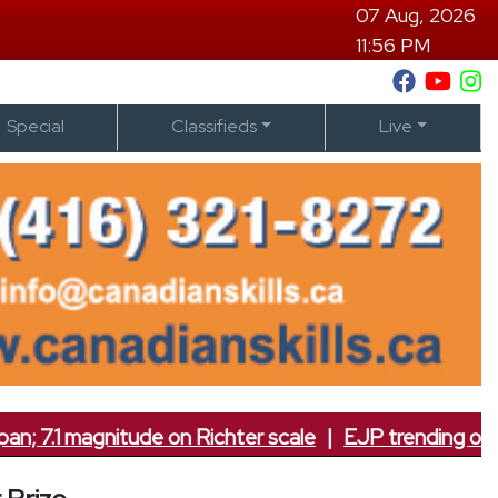
07 Aug, 2026
11:56 PM
Special
Classifieds
Live
.1 magnitude on Richter scale
|
EJP trending on socia