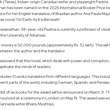
ck (Texas): Indian-origin Canadian writer and playwright Padma
an has been named on the 2026 International Booker Prize lon
 is for her English translation of Brazilian author Ana Paula May
e novel 'On Earth As It Is Beneath'.
wanathan: 58-year-old Padma is currently a professor of creat
t the University of Arkansas.
 money is 50,000 pounds (approximately Rs. 52 lakh). This will
etween the author and the translator.
assessed that this novel, which deals with power and corruption,
 captivate the minds of readers.
includes 13 works translated from different languages. This inclu
erent parts of the world, including German, Spanish, and Persian
list of six books for the award will be announced on March 31. T
nnounced at a ceremony in London on May 19. The award was wo
Kannada writer Bhanu Mushtaq.