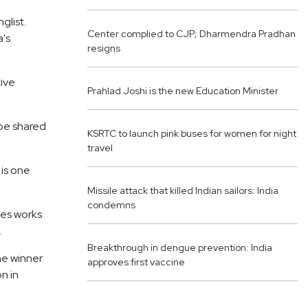
glist.
Center complied to CJP; Dharmendra Pradhan
a's
resigns
ive
Prahlad Joshi is the new Education Minister
 be shared
KSRTC to launch pink buses for women for night
travel
 is one
Missile attack that killed Indian sailors: India
condemns
des works
.
Breakthrough in dengue prevention: India
he winner
approves first vaccine
n in