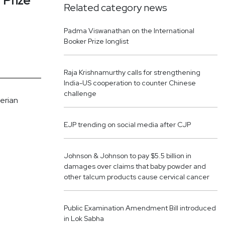
 Prize
Related category news
Padma Viswanathan on the International
Booker Prize longlist
Raja Krishnamurthy calls for strengthening
India-US cooperation to counter Chinese
challenge
herian
EJP trending on social media after CJP
Johnson & Johnson to pay $5.5 billion in
damages over claims that baby powder and
other talcum products cause cervical cancer
Public Examination Amendment Bill introduced
in Lok Sabha