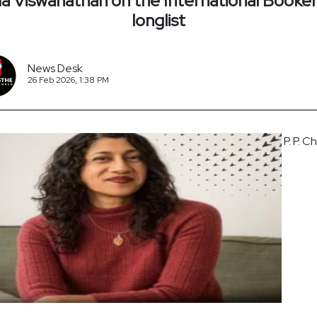
 Viswanathan on the International Booker
longlist
News Desk
26 Feb 2026, 1:38 PM
P. P. C