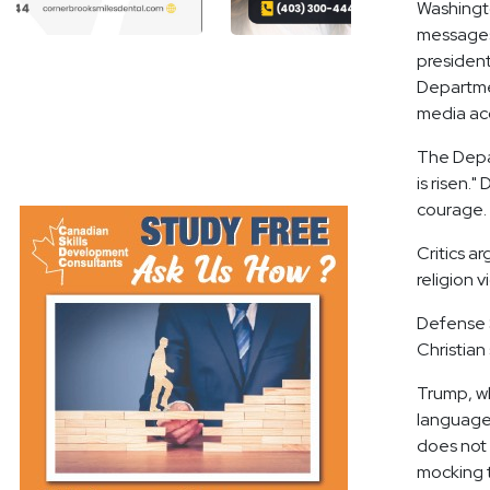
Washingto
messages 
presiden
Departmen
media acc
The Depa
is risen.
courage.
Critics a
religion v
Defense S
Christian
Trump, w
language a
does not 
mocking t