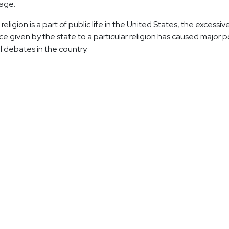
age.
eligion is a part of public life in the United States, the excessiv
e given by the state to a particular religion has caused major po
l debates in the country.