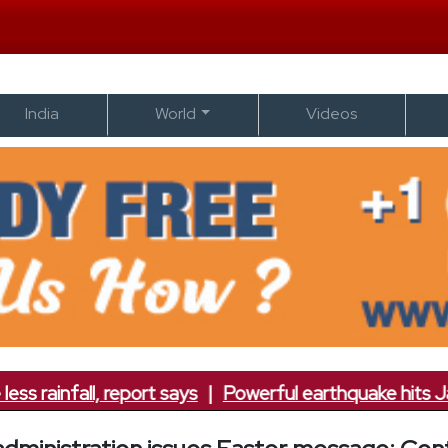
India
World
Videos
ainfall, report says
|
Powerful earthquake hits Japan; 