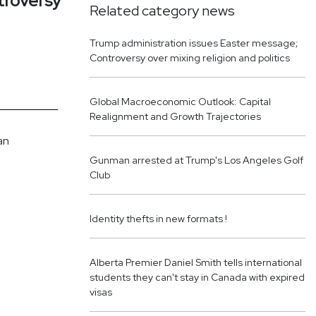
troversy
Related category news
Trump administration issues Easter message;
Controversy over mixing religion and politics
Global Macroeconomic Outlook: Capital
Realignment and Growth Trajectories
an
Gunman arrested at Trump's Los Angeles Golf
Club
Identity thefts in new formats !
Alberta Premier Daniel Smith tells international
students they can't stay in Canada with expired
visas