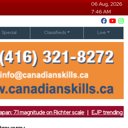
06 Aug, 2026
7:46 AM
Special
Classifieds
Live
7.1 magnitude on Richter scale
|
EJP trending on soc