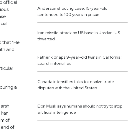
 official
Anderson shooting case: 15-year-old
vious
sentenced to 100 years in prison
nse
cial
Iran missile attack on US base in Jordan: US
thwarted
 that "He
ith and
Father kidnaps 9-year-old twins in California;
search intensifies
ticular
Canada intensifies talks to resolve trade
during a
disputes with the United States
harsh
Elon Musk says humans should not try to stop
artificial intelligence
 Iran
im of
 end of