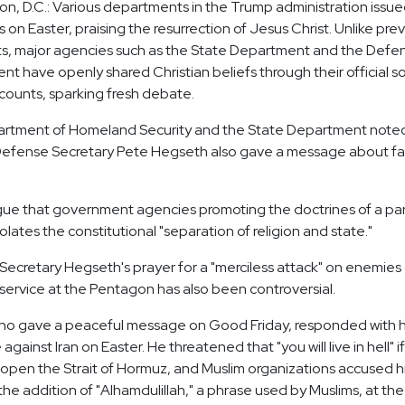
n, D.C.: Various departments in the Trump administration issued
on Easter, praising the resurrection of Jesus Christ. Unlike pre
ts, major agencies such as the State Department and the Defe
t have openly shared Christian beliefs through their official so
ounts, sparking fresh debate.
rtment of Homeland Security and the State Department noted
" Defense Secretary Pete Hegseth also gave a message about fa
rgue that government agencies promoting the doctrines of a par
iolates the constitutional "separation of religion and state."
ecretary Hegseth's prayer for a "merciless attack" on enemies 
 service at the Pentagon has also been controversial.
ho gave a peaceful message on Good Friday, responded with 
gainst Iran on Easter. He threatened that "you will live in hell" if
open the Strait of Hormuz, and Muslim organizations accused h
he addition of "Alhamdulillah," a phrase used by Muslims, at the