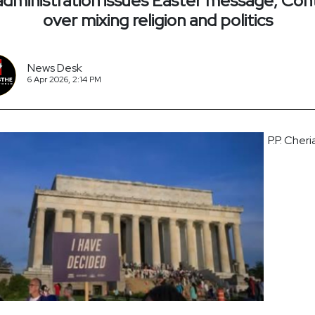
dministration issues Easter message; Con
over mixing religion and politics
News Desk
6 Apr 2026, 2:14 PM
P.P. Cheri