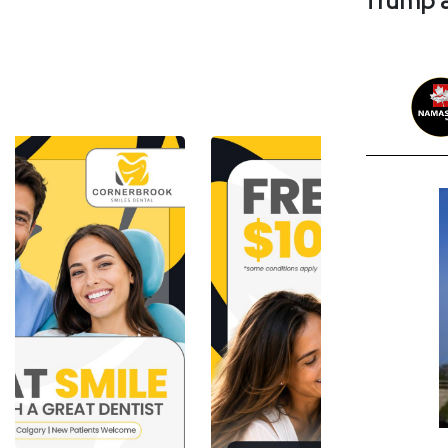
Trump a