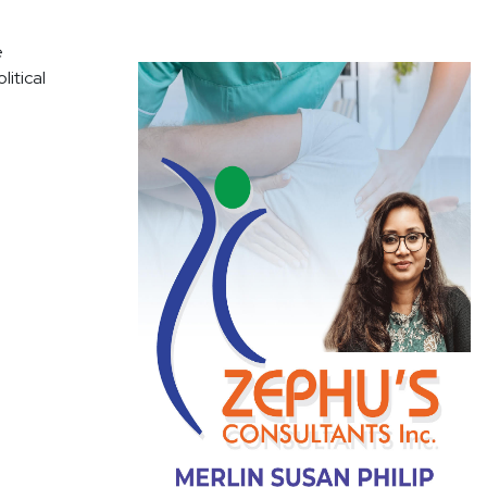
e
litical