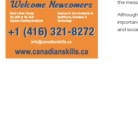
the mess
Although r
importanc
and socia