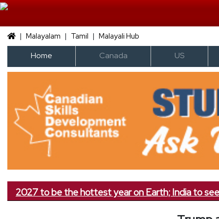
|
|
|
Malayalam
Tamil
Malayali Hub
Home
Canada
US
027 to be the hottest year on Earth; India to see less r