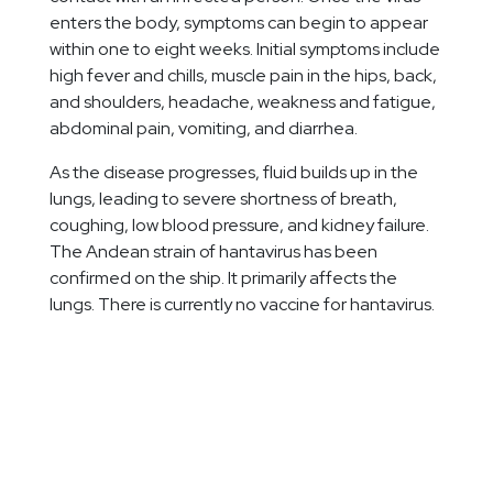
enters the body, symptoms can begin to appear
within one to eight weeks. Initial symptoms include
high fever and chills, muscle pain in the hips, back,
and shoulders, headache, weakness and fatigue,
abdominal pain, vomiting, and diarrhea.
As the disease progresses, fluid builds up in the
lungs, leading to severe shortness of breath,
coughing, low blood pressure, and kidney failure.
The Andean strain of hantavirus has been
confirmed on the ship. It primarily affects the
lungs. There is currently no vaccine for hantavirus.