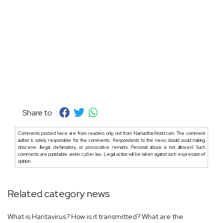
Share to :
Comments posted here are from readers only, not from NamastheWorld.com. The comment
author is solely responsible for the comments. Respondents to the news should avoid making
obscene, illegal, defamatory, or provocative remarks. Personal abuse is not allowed. Such
comments are punishable under cyber law. Legal action will be taken against such expression of
opinion.
Related category news
What is Hantavirus? How is it transmitted? What are the