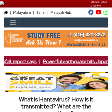
08 Aug, 2026
3:56 PM
|
|
|
Malayalam
Tamil
Malayali Hub
fall, report says
|
Powerful earthquake hits Japan; 7.
What is Hantavirus? How is it
transmitted? What are the