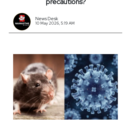
precautions?
News Desk
10 May 2026, 5:19 AM