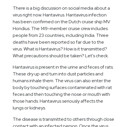
There is a big discussion on social media about a
virus right now. Hantavirus. Hantavirus infection
has been confirmed on the Dutch cruise ship MV
Hondius. The 149-member cruise crew includes
people from 23 countries, including India. Three
deaths have been reported so far due to the
virus. What is Hantavirus? How is it transmitted?
What precautions should be taken? Let's check.
Hantavirus is present in the urine and feces of rats.
These dry up and turn into dust particles and
humans inhale them. The virus can also enter the
body by touching surfaces contaminated with rat
feces and then touching the nose or mouth with
those hands. Hantavirus seriously affects the
lungs or kidneys.
The disease is transmitted to others through close
contact with an infected person. Once the virus