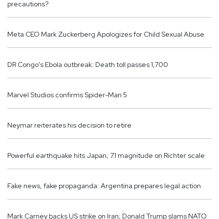
precautions?
Meta CEO Mark Zuckerberg Apologizes for Child Sexual Abuse
DR Congo's Ebola outbreak: Death toll passes 1,700
Marvel Studios confirms Spider-Man 5
Neymar reiterates his decision to retire
Powerful earthquake hits Japan; 7.1 magnitude on Richter scale
Fake news, fake propaganda: Argentina prepares legal action
Mark Carney backs US strike on Iran; Donald Trump slams NATO