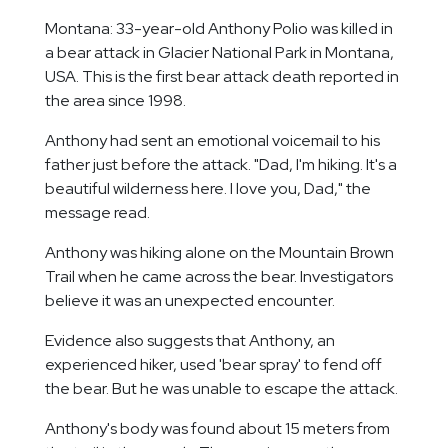
Montana: 33-year-old Anthony Polio was killed in
a bear attack in Glacier National Park in Montana,
USA. This is the first bear attack death reported in
the area since 1998.
Anthony had sent an emotional voicemail to his
father just before the attack. "Dad, I'm hiking. It's a
beautiful wilderness here. I love you, Dad," the
message read.
Anthony was hiking alone on the Mountain Brown
Trail when he came across the bear. Investigators
believe it was an unexpected encounter.
Evidence also suggests that Anthony, an
experienced hiker, used 'bear spray' to fend off
the bear. But he was unable to escape the attack.
Anthony's body was found about 15 meters from