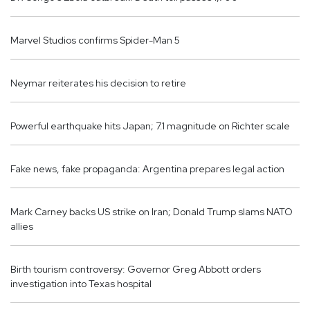
Marvel Studios confirms Spider-Man 5
Neymar reiterates his decision to retire
Powerful earthquake hits Japan; 7.1 magnitude on Richter scale
Fake news, fake propaganda: Argentina prepares legal action
Mark Carney backs US strike on Iran; Donald Trump slams NATO
allies
Birth tourism controversy: Governor Greg Abbott orders
investigation into Texas hospital