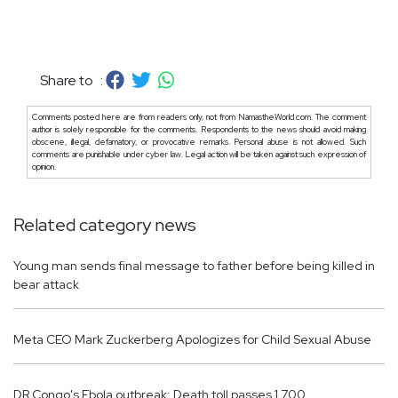
Share to :
Comments posted here are from readers only, not from NamastheWorld.com. The comment
author is solely responsible for the comments. Respondents to the news should avoid making
obscene, illegal, defamatory, or provocative remarks. Personal abuse is not allowed. Such
comments are punishable under cyber law. Legal action will be taken against such expression of
opinion.
Related category news
Young man sends final message to father before being killed in
bear attack
Meta CEO Mark Zuckerberg Apologizes for Child Sexual Abuse
DR Congo's Ebola outbreak: Death toll passes 1,700