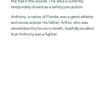
the trail in the woods. The area is currently
temporarily closed as a safety precaution.
Anthony, a native of Florida, was a great athlete
and social activist. His father, Arthur, who was
devastated by his son's death, tearfully recalled
that Anthony was a fighter.