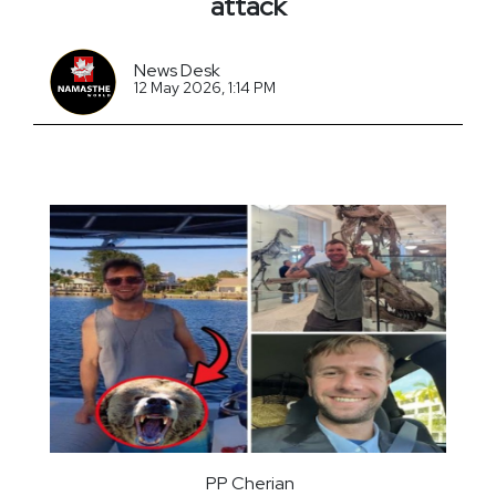
attack
News Desk
12 May 2026, 1:14 PM
PP Cherian