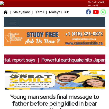
07 Aug, 2026
9:06 PM
|
|
|
Malayalam
Tamil
Malayali Hub
fall, report says
|
Powerful earthquake hits Japan; 7.
Young man sends final message to
father before being killed in bear