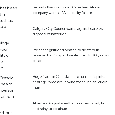
r
Security flaw not found: Canadian Bitcoin
p has been
company warns of AI security failure
 in
 such as
to a
Calgary City Council warns against careless
disposal of batteries
ology
 Four
Pregnant girlfriend beaten to death with
ity of
baseball bat: Suspect sentenced to 30 years in
prison
he
me.
Huge fraud in Canada in the name of spiritual
 Ontario,
healing; Police are looking for an Indian-origin
 health
man
d person
far from
Alberta's August weather forecast is out; hot
and rainy to continue
od, but