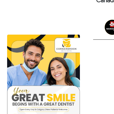
Canada