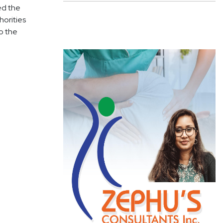
ked the
horities
o the