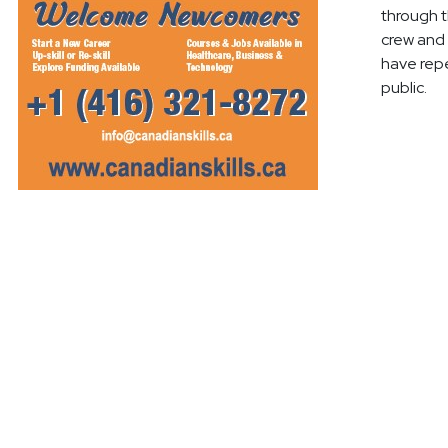
through t
crew and 
have repe
public.