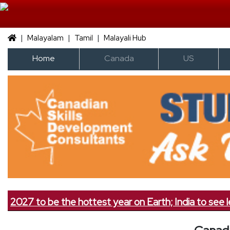
|
|
|
Malayalam
Tamil
Malayali Hub
Home
Canada
US
27 to be the hottest year on Earth; India to see less rai