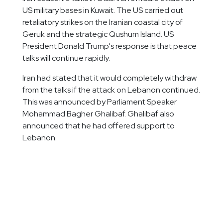
US military bases in Kuwait. The US carried out
retaliatory strikes on the Iranian coastal city of
Geruk and the strategic Qushum Island. US
President Donald Trump's response is that peace
talks will continue rapidly.
Iran had stated that it would completely withdraw
from the talks if the attack on Lebanon continued.
This was announced by Parliament Speaker
Mohammad Bagher Ghalibaf. Ghalibaf also
announced that he had offered support to
Lebanon.