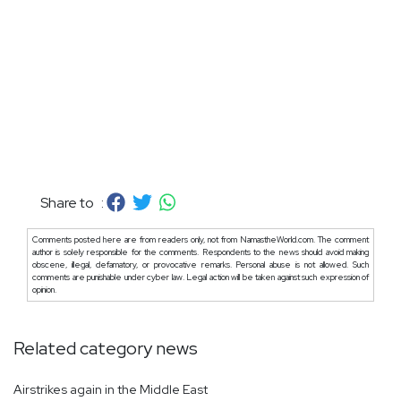
Share to :
Comments posted here are from readers only, not from NamastheWorld.com. The comment
author is solely responsible for the comments. Respondents to the news should avoid making
obscene, illegal, defamatory, or provocative remarks. Personal abuse is not allowed. Such
comments are punishable under cyber law. Legal action will be taken against such expression of
opinion.
Related category news
Airstrikes again in the Middle East