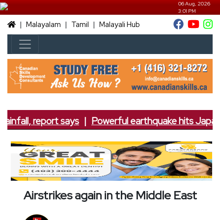
06 Aug, 2026
3:01 PM
|
|
|
Malayalam
Tamil
Malayali Hub
infall, report says
|
Powerful earthquake hits Japan; 
Airstrikes again in the Middle East