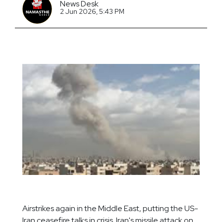
News Desk
2 Jun 2026, 5:43 PM
Airstrikes again in the Middle East, putting the US-
Iran ceasefire talks in crisis. Iran's missile attack on