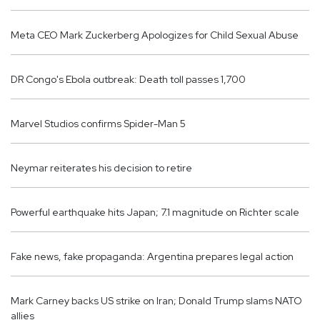
Meta CEO Mark Zuckerberg Apologizes for Child Sexual Abuse
DR Congo's Ebola outbreak: Death toll passes 1,700
Marvel Studios confirms Spider-Man 5
Neymar reiterates his decision to retire
Powerful earthquake hits Japan; 7.1 magnitude on Richter scale
Fake news, fake propaganda: Argentina prepares legal action
Mark Carney backs US strike on Iran; Donald Trump slams NATO
allies