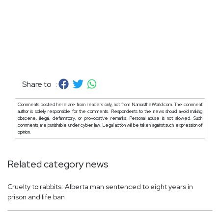
Share to :
Comments posted here are from readers only, not from NamastheWorld.com. The comment
author is solely responsible for the comments. Respondents to the news should avoid making
obscene, illegal, defamatory, or provocative remarks. Personal abuse is not allowed. Such
comments are punishable under cyber law. Legal action will be taken against such expression of
opinion.
Related category news
Cruelty to rabbits: Alberta man sentenced to eight years in
prison and life ban