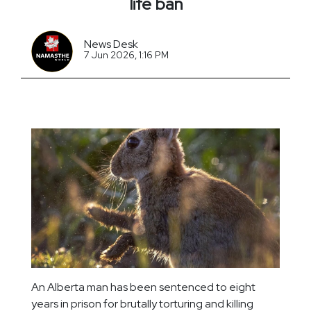
life ban
News Desk
7 Jun 2026, 1:16 PM
An Alberta man has been sentenced to eight
years in prison for brutally torturing and killing