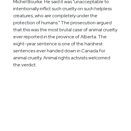
Michel Bourke. He said it was "unacceptable to
intentionally inflict such cruelty on such helpless
creatures, who are completely under the
protection of humans." The prosecution argued
that this was the most brutal case of animal cruelty
ever reported in the province of Alberta. The
eight-year sentence is one of the harshest
sentences ever handed down in Canada for
animal cruelty. Animal rights activists welcomed
the verdict.