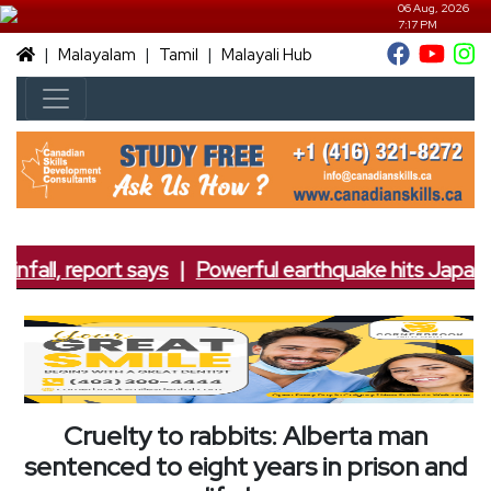
06 Aug, 2026
7:17 PM
|
|
|
Malayalam
Tamil
Malayali Hub
nfall, report says
|
Powerful earthquake hits Japan; 7
Cruelty to rabbits: Alberta man
sentenced to eight years in prison and