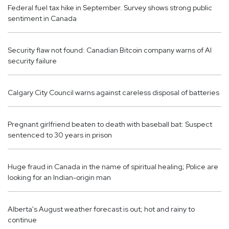
Federal fuel tax hike in September. Survey shows strong public
sentiment in Canada
Security flaw not found: Canadian Bitcoin company warns of AI
security failure
Calgary City Council warns against careless disposal of batteries
Pregnant girlfriend beaten to death with baseball bat: Suspect
sentenced to 30 years in prison
Huge fraud in Canada in the name of spiritual healing; Police are
looking for an Indian-origin man
Alberta's August weather forecast is out; hot and rainy to
continue