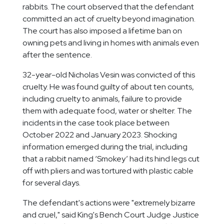
rabbits. The court observed that the defendant
committed an act of cruelty beyond imagination.
The court has also imposed a lifetime ban on
owning pets and living in homes with animals even
after the sentence.
32-year-old Nicholas Vesin was convicted of this
cruelty. He was found guilty of about ten counts,
including cruelty to animals, failure to provide
them with adequate food, water or shelter. The
incidents in the case took place between
October 2022 and January 2023. Shocking
information emerged during the trial, including
that a rabbit named ‘Smokey’ had its hind legs cut
off with pliers and was tortured with plastic cable
for several days.
The defendant's actions were "extremely bizarre
and cruel," said King's Bench Court Judge Justice