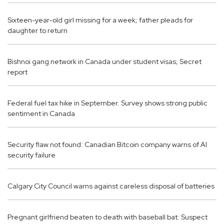
Sixteen-year-old girl missing for a week; father pleads for
daughter to return
Bishnoi gang network in Canada under student visas; Secret
report
Federal fuel tax hike in September. Survey shows strong public
sentiment in Canada
Security flaw not found: Canadian Bitcoin company warns of AI
security failure
Calgary City Council warns against careless disposal of batteries
Pregnant girlfriend beaten to death with baseball bat: Suspect