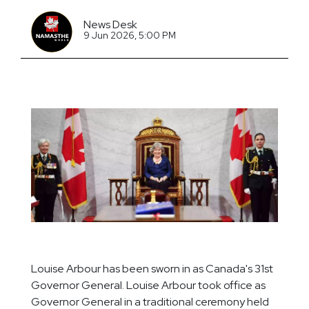
News Desk
9 Jun 2026, 5:00 PM
Louise Arbour has been sworn in as Canada's 31st
Governor General. Louise Arbour took office as
Governor General in a traditional ceremony held