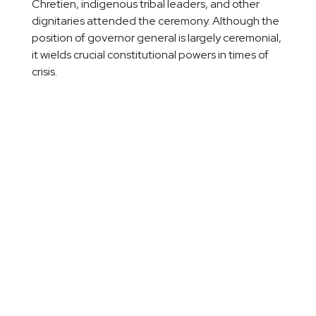
Chretien, indigenous tribal leaders, and other
dignitaries attended the ceremony. Although the
position of governor general is largely ceremonial,
it wields crucial constitutional powers in times of
crisis.