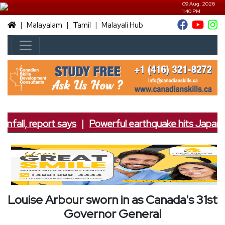
09 Aug, 2026
1:40 PM
|
|
|
Malayalam
Tamil
Malayali Hub
nfall, report says
|
Powerful earthquake hits Japan; 7
Louise Arbour sworn in as Canada's 31st
Governor General