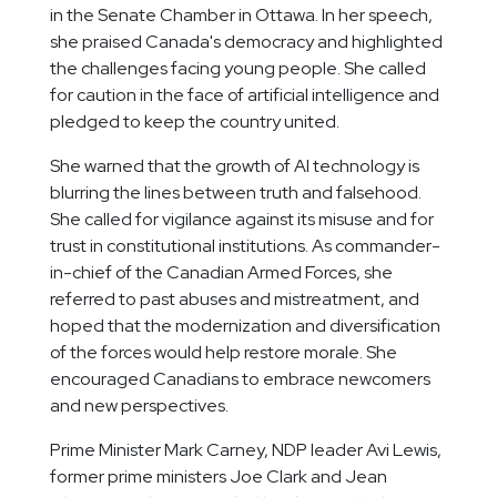
in the Senate Chamber in Ottawa. In her speech,
she praised Canada's democracy and highlighted
the challenges facing young people. She called
for caution in the face of artificial intelligence and
pledged to keep the country united.
She warned that the growth of AI technology is
blurring the lines between truth and falsehood.
She called for vigilance against its misuse and for
trust in constitutional institutions. As commander-
in-chief of the Canadian Armed Forces, she
referred to past abuses and mistreatment, and
hoped that the modernization and diversification
of the forces would help restore morale. She
encouraged Canadians to embrace newcomers
and new perspectives.
Prime Minister Mark Carney, NDP leader Avi Lewis,
former prime ministers Joe Clark and Jean