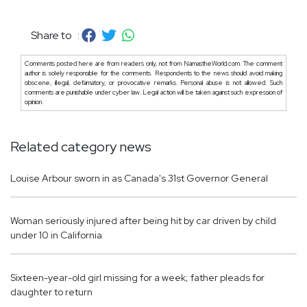
Share to :
Comments posted here are from readers only, not from NamastheWorld.com. The comment
author is solely responsible for the comments. Respondents to the news should avoid making
obscene, illegal, defamatory, or provocative remarks. Personal abuse is not allowed. Such
comments are punishable under cyber law. Legal action will be taken against such expression of
opinion.
Related category news
Louise Arbour sworn in as Canada's 31st Governor General
Woman seriously injured after being hit by car driven by child
under 10 in California
Sixteen-year-old girl missing for a week; father pleads for
daughter to return