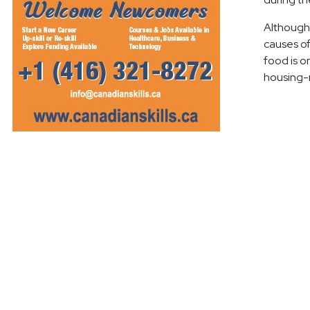
Although 
causes of
food is on
housing-r