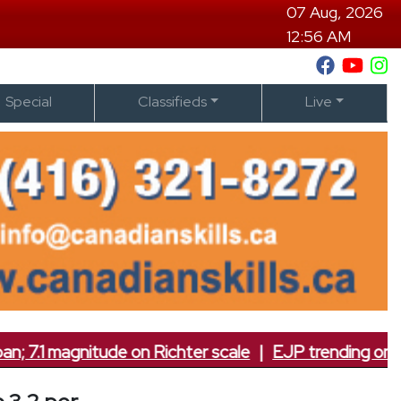
07 Aug, 2026
12:56 AM
Special
Classifieds
Live
1 magnitude on Richter scale
|
EJP trending on socia