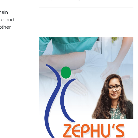
main
uel and
 other