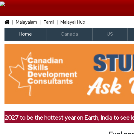
|
|
|
Malayalam
Tamil
Malayali Hub
Home
Canada
US
7 to be the hottest year on Earth; India to see less rai