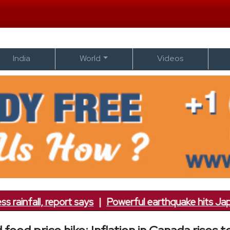
India
World
Videos
nfall, report says
|
Powerful earthquake hits Japan; 7.