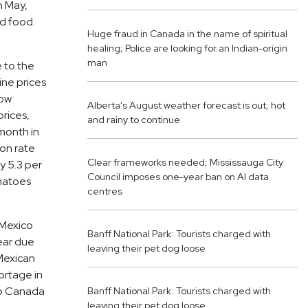
n May,
nd food.
Huge fraud in Canada in the name of spiritual
healing; Police are looking for an Indian-origin
man
e to the
ine prices
now
Alberta's August weather forecast is out; hot
prices,
and rainy to continue
 month in
ion rate
Clear frameworks needed; Mississauga City
y 5.3 per
Council imposes one-year ban on AI data
omatoes
centres
 Mexico
Banff National Park: Tourists charged with
year due
leaving their pet dog loose
 Mexican
ortage in
to Canada
Banff National Park: Tourists charged with
leaving their pet dog loose