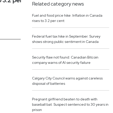
o 3.2 per
Related category news
Fuel and food price hike: Inflation in Canada
rises to 3.2 per cent
Federal fuel tax hike in September. Survey
shows strong public sentiment in Canada
Security flaw not found: Canadian Bitcoin
company warns of AI security failure
Calgary City Council warns against careless
disposal of batteries
Pregnant girlfriend beaten to death with
baseball bat: Suspect sentenced to 30 years in
prison