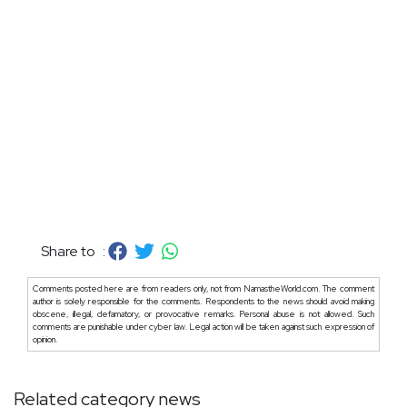
Share to :
Comments posted here are from readers only, not from NamastheWorld.com. The comment
author is solely responsible for the comments. Respondents to the news should avoid making
obscene, illegal, defamatory, or provocative remarks. Personal abuse is not allowed. Such
comments are punishable under cyber law. Legal action will be taken against such expression of
opinion.
Related category news