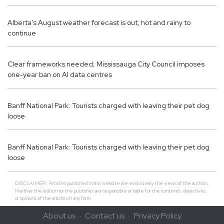
Alberta's August weather forecast is out; hot and rainy to
continue
Clear frameworks needed; Mississauga City Council imposes
one-year ban on AI data centres
Banff National Park: Tourists charged with leaving their pet dog
loose
Banff National Park: Tourists charged with leaving their pet dog
loose
DISCLAIMER : Articles published in this website are exclusively the views of the authors.
Neither the editor nor the publisher are responsible or liable for the contents, objectives
or opinions of the articles in any form.
About us
Contact us
Privacy Policy