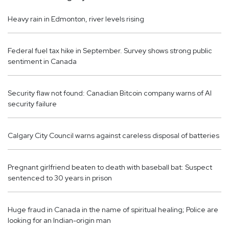
Heavy rain in Edmonton, river levels rising
Federal fuel tax hike in September. Survey shows strong public
sentiment in Canada
Security flaw not found: Canadian Bitcoin company warns of AI
security failure
Calgary City Council warns against careless disposal of batteries
Pregnant girlfriend beaten to death with baseball bat: Suspect
sentenced to 30 years in prison
Huge fraud in Canada in the name of spiritual healing; Police are
looking for an Indian-origin man