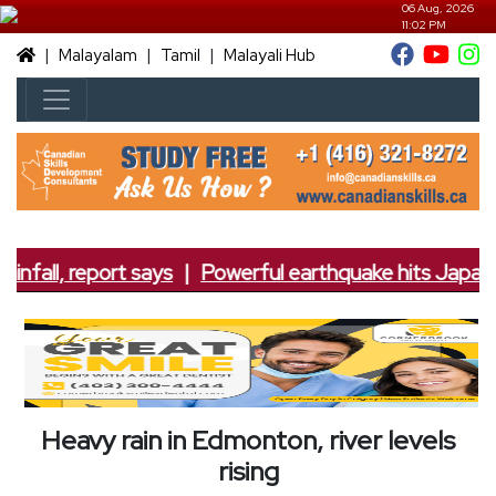
06 Aug, 2026
11:02 PM
|
|
|
Malayalam
Tamil
Malayali Hub
infall, report says
|
Powerful earthquake hits Japan; 7
Heavy rain in Edmonton, river levels
rising