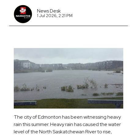
News Desk
1 Jul 2026, 2:21 PM
The city of Edmonton has been witnessing heavy
rain this summer. Heavy rain has caused the water
level of the North Saskatchewan River to rise,