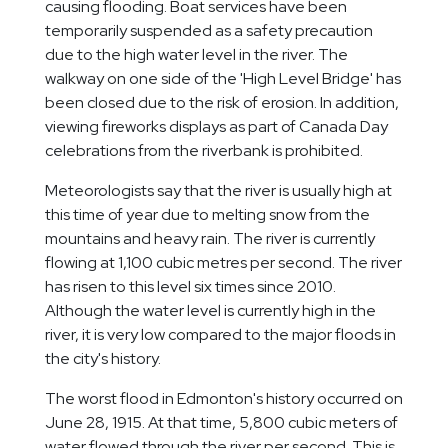
causing flooding. Boat services have been
temporarily suspended as a safety precaution
due to the high water level in the river. The
walkway on one side of the 'High Level Bridge' has
been closed due to the risk of erosion. In addition,
viewing fireworks displays as part of Canada Day
celebrations from the riverbank is prohibited.
Meteorologists say that the river is usually high at
this time of year due to melting snow from the
mountains and heavy rain. The river is currently
flowing at 1,100 cubic metres per second. The river
has risen to this level six times since 2010.
Although the water level is currently high in the
river, it is very low compared to the major floods in
the city's history.
The worst flood in Edmonton's history occurred on
June 28, 1915. At that time, 5,800 cubic meters of
water flowed through the river per second. This is