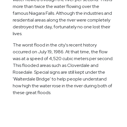
more than twice the water flowing over the
famous Niagara Falls. Although the industries and
residential areas along the river were completely
destroyed that day, fortunately no one lost their
lives.
The worst flood in the city's recent history
occurred on July 19, 1986. At that time, the flow
was at a speed of 4,520 cubic meters per second.
This flooded areas such as Cloverdale and
Rosedale. Special signs are still kept under the
'Walterdale Bridge' to help people understand
how high the water rose in the river during both of
these great floods.