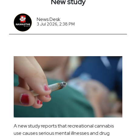
New study
News Desk
3 Jul 2026, 2:38 PM
A new study reports that recreational cannabis
use causes serious mental illnesses and drug