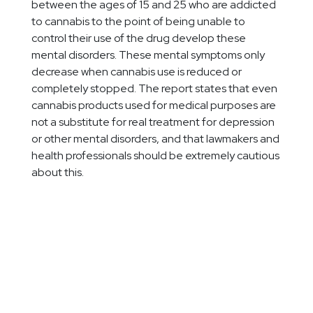
between the ages of 15 and 25 who are addicted
to cannabis to the point of being unable to
control their use of the drug develop these
mental disorders. These mental symptoms only
decrease when cannabis use is reduced or
completely stopped. The report states that even
cannabis products used for medical purposes are
not a substitute for real treatment for depression
or other mental disorders, and that lawmakers and
health professionals should be extremely cautious
about this.