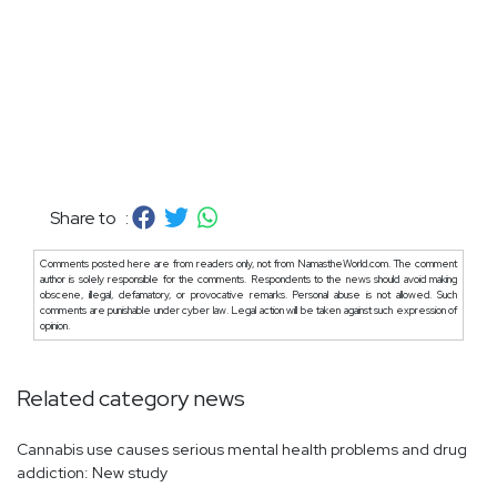
Share to :
Comments posted here are from readers only, not from NamastheWorld.com. The comment
author is solely responsible for the comments. Respondents to the news should avoid making
obscene, illegal, defamatory, or provocative remarks. Personal abuse is not allowed. Such
comments are punishable under cyber law. Legal action will be taken against such expression of
opinion.
Related category news
Cannabis use causes serious mental health problems and drug
addiction: New study