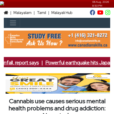
06 Aug, 2026
8:50 PM
|
|
|
Malayalam
Tamil
Malayali Hub
nfall, report says
|
Powerful earthquake hits Japan; 7
Cannabis use causes serious mental
health problems and drug addiction: