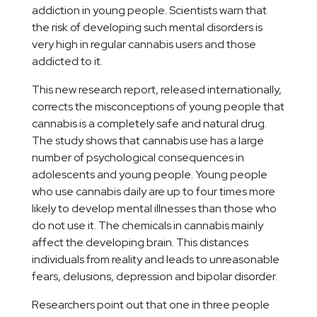
addiction in young people. Scientists warn that
the risk of developing such mental disorders is
very high in regular cannabis users and those
addicted to it.
This new research report, released internationally,
corrects the misconceptions of young people that
cannabis is a completely safe and natural drug.
The study shows that cannabis use has a large
number of psychological consequences in
adolescents and young people. Young people
who use cannabis daily are up to four times more
likely to develop mental illnesses than those who
do not use it. The chemicals in cannabis mainly
affect the developing brain. This distances
individuals from reality and leads to unreasonable
fears, delusions, depression and bipolar disorder.
Researchers point out that one in three people