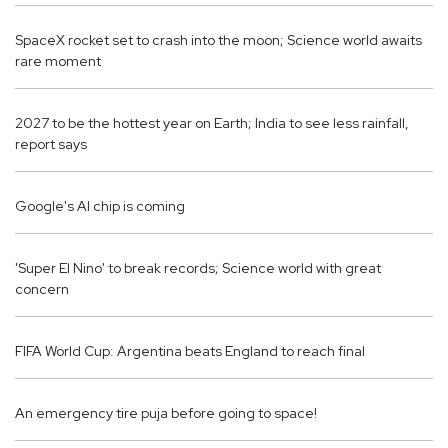
SpaceX rocket set to crash into the moon; Science world awaits
rare moment
2027 to be the hottest year on Earth; India to see less rainfall,
report says
Google's AI chip is coming
'Super El Nino' ​​to break records; Science world with great
concern
FIFA World Cup: Argentina beats England to reach final
An emergency tire puja before going to space!